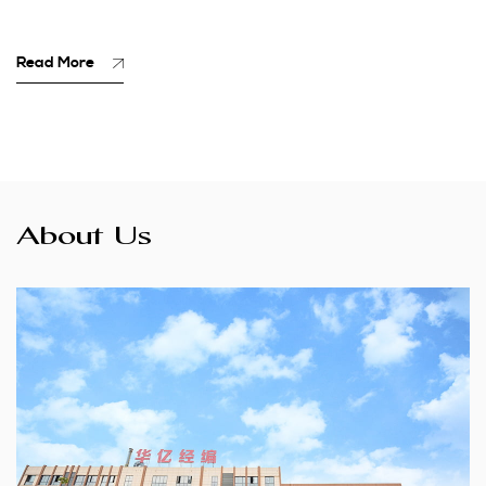
Read More
About Us