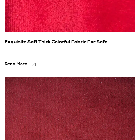
Exquisite Soft Thick Colorful Fabric For Sofa
Read More