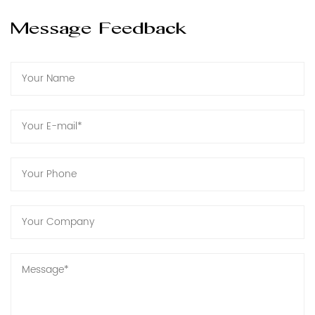
Message Feedback