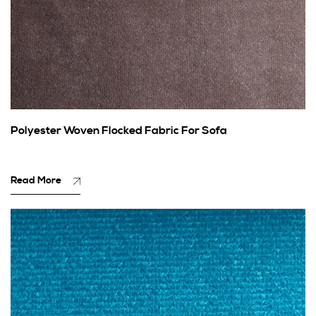
Polyester Woven Flocked Fabric For Sofa
Read More