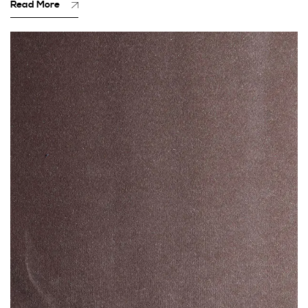
Read More