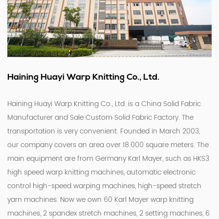
Haining Huayi Warp Knitting Co., Ltd.
Haining Huayi Warp Knitting Co., Ltd. is a
China Solid Fabric
Manufacturer
and
Sale Custom Solid Fabric Factory
. The
transportation is very convenient. Founded in March 2003,
our company covers an area over 18.000 square meters. The
main equipment are from Germany Karl Mayer, such as HKS3
high speed warp knitting machines, automatic electronic
control high-speed warping machines, high-speed stretch
yarn machines. Now we own 60 Karl Mayer warp knitting
machines, 2 spandex stretch machines, 2 setting machines, 6