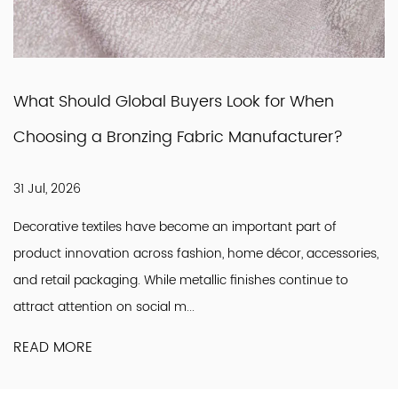
What Should Global Buyers Look for When
Choosing a Bronzing Fabric Manufacturer?
31 Jul, 2026
Decorative textiles have become an important part of
product innovation across fashion, home décor, accessories,
and retail packaging. While metallic finishes continue to
attract attention on social m...
READ MORE