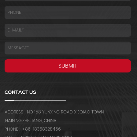
CONTACT US
ADDRESS : NO 158 YUNXING ROAD XIEQIAO TOWN
,HAINING,ZHEJIANG, CHINA
PHONE : +86-18368328456