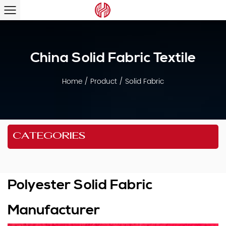
China Solid Fabric Textile
Home
/
Product
/
Solid Fabric
CATEGORIES
Polyester Solid Fabric
Manufacturer