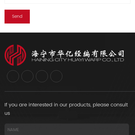
If you are interested in our products, please consult
us