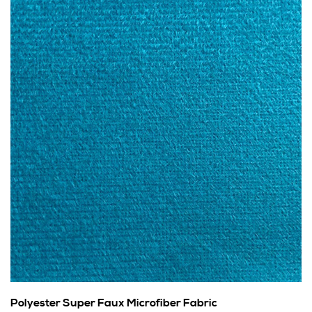
Polyester Super Faux Microfiber Fabric