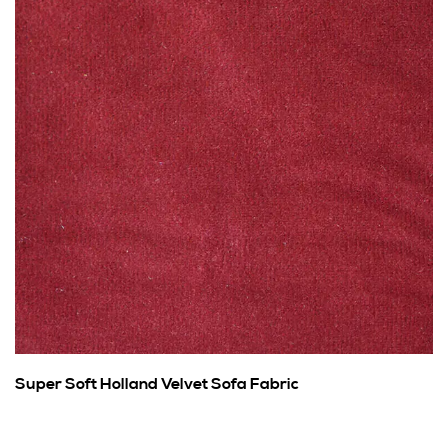
Super Soft Holland Velvet Sofa Fabric