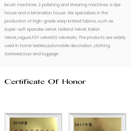
brush machines, 2 polishing and shearing machines, a dye
house and a lamination house. We specializes in the
production of high-grade warp knitted fabrics, such as
Super-soft spandex velvet, Holland Velvet, Italian
Velvet,Jaguar,FDY velvet,KS velvet,etc..The products are widely
used in home textiles,automobile decoration ,clothing
,footwear,toys and luggage.
Certificate Of Honor