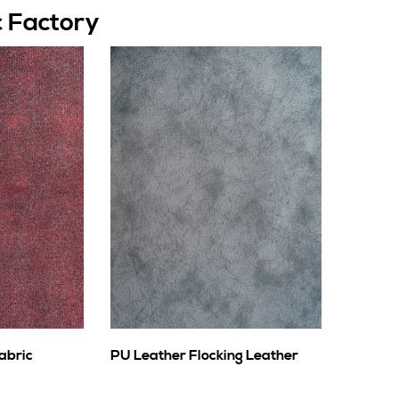
c Factory
abric
PU Leather Flocking Leather