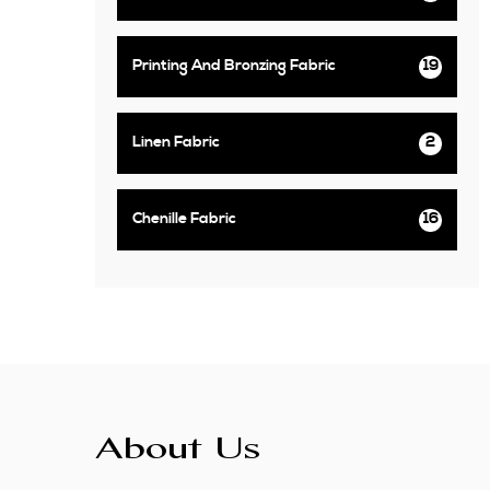
Printing And Bronzing Fabric
19
Linen Fabric
2
Chenille Fabric
16
About Us