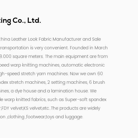
ng Co., Ltd.
hina Leather Look Fabric Manufacturer
and
Sale
 transportation is very convenient. Founded in March
18.000 square meters. The main equipment are from
peed warp knitting machines, automatic electronic
igh-speed stretch yarn machines. Now we own 60
ndex stretch machines, 2 setting machines, 6 brush
ines, a dye house and a lamination house. We
de warp knitted fabrics, such as Super-soft spandex
r,FDY velvet,KS velvet,etc..The products are widely
on ,clothing ,footwear,toys and luggage.