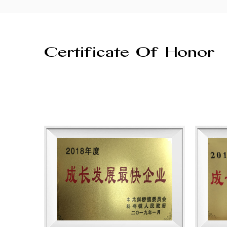
Certificate Of Honor