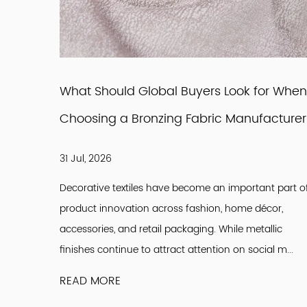
ture
What Should Global Buyers Look for When
Choosing a Bronzing Fabric Manufacture
31 Jul, 2026
Decorative textiles have become an important part o
ontinuous
product innovation across fashion, home décor,
interior
accessories, and retail packaging. While metallic
-quality
finishes continue to attract attention on social m...
READ MORE