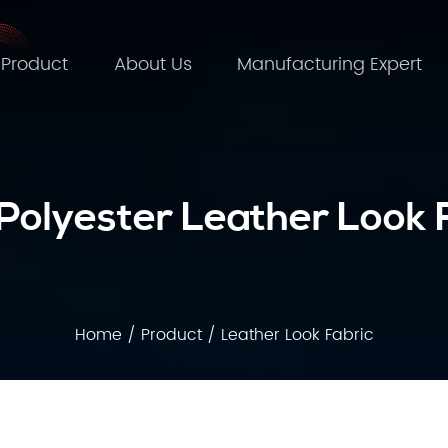
Product
About Us
Manufacturing Expert
olyester Leather Look 
Home
/
Product
/
Leather Look Fabric