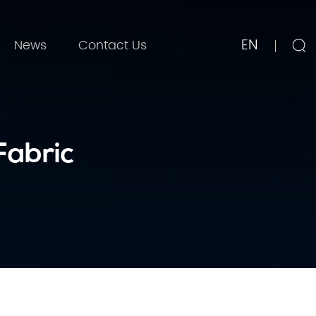
EN
News
Contact Us
Fabric