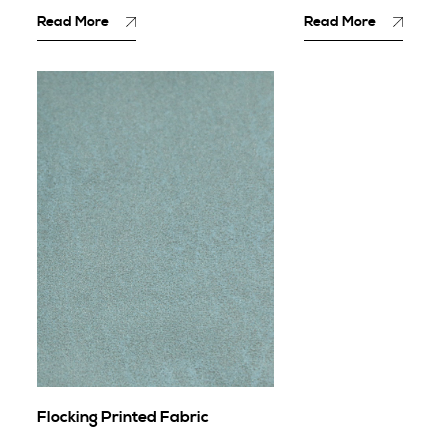
Read More
Read More
Flocking Printed Fabric