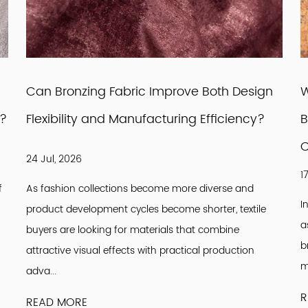
Can Bronzing Fabric Improve Both Design
W
r?
Flexibility and Manufacturing Efficiency?
B
C
24 Jul, 2026
1
f
As fashion collections become more diverse and
I
product development cycles become shorter, textile
a
buyers are looking for materials that combine
b
attractive visual effects with practical production
m
adva...
R
READ MORE