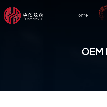
Home
OEM P