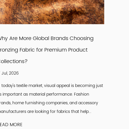
hy Are More Global Brands Choosing
How Ca
ronzing Fabric for Premium Product
Brands
ollections?
Design
7 Jul, 2026
07 Aug, 
n today's textile market, visual appeal is becoming just
The glob
s important as material performance. Fashion
changes 
rands, home furnishing companies, and accessory
aestheti
anufacturers are looking for fabrics that help...
materials
EAD MORE
READ M