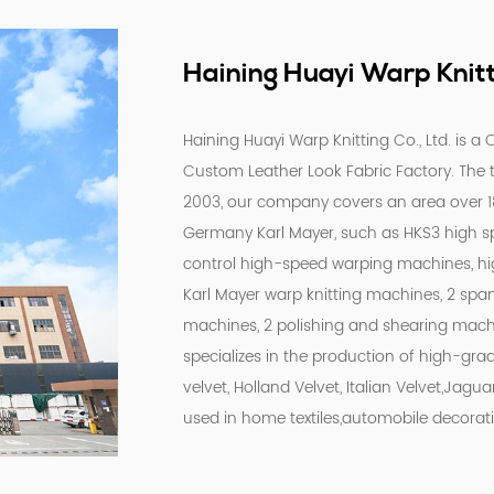
Haining Huayi Warp Knitti
Haining Huayi Warp Knitting Co., Ltd. is a
C
Custom Leather Look Fabric Factory
. The
2003, our company covers an area over 
Germany Karl Mayer, such as HKS3 high s
control high-speed warping machines, h
Karl Mayer warp knitting machines, 2 spa
machines, 2 polishing and shearing mach
specializes in the production of high-gra
velvet, Holland Velvet, Italian Velvet,Jagua
used in home textiles,automobile decorati