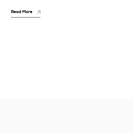
Read More