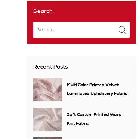
Search
Recent Posts
Multi Color Printed Velvet
Laminated Upholstery Fabric
Soft Custom Printed Warp
Knit Fabric