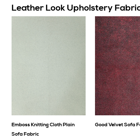
Leather Look Upholstery Fabri
Emboss Knitting Cloth Plain
Good Velvet Sofa F
Sofa Fabric