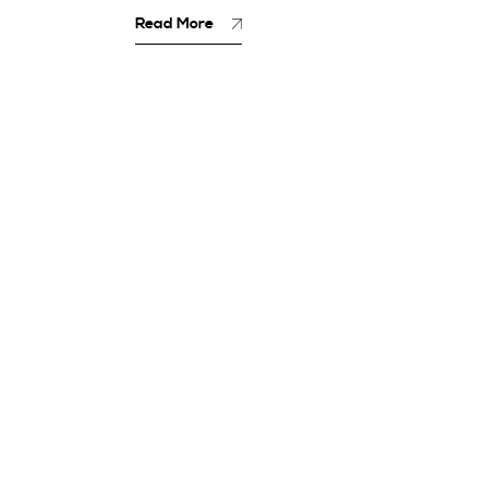
Read More