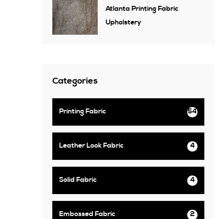
Atlanta Printing Fabric
Upholstery
Categories
Printing Fabric
54
Leather Look Fabric
4
Solid Fabric
4
Embossed Fabric
2