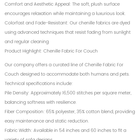
Comfort and Aesthetic Appeal
: The soft, plush surface
encourages relaxation while maintaining a luxurious look.
Colorfast and Fade-Resistant
: Our chenille fabrics are dyed
using advanced techniques that resist fading from sunlight
and regular cleaning.
Product Highlight: Chenille Fabric For Couch
Our company offers a curated line of Chenille Fabric For
Couch designed to accommodate both humans and pets.
Technical specifications include:
Pile Density
: Approximately 16,500 stitches per square meter,
balancing softness with resilience.
Fiber Composition
: 65% polyester, 35% cotton blend, providing
easy maintenance and static reduction.
Fabric Width
: Available in 54 inches and 60 inches to fit a
variety of sofa designs.