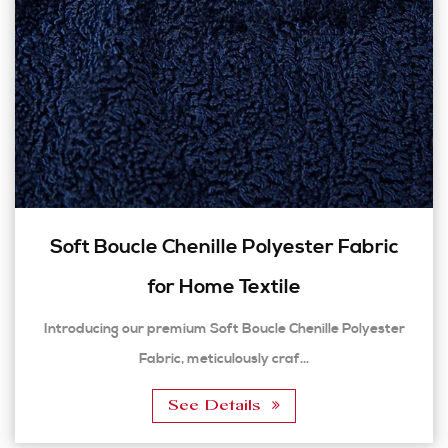
Soft Boucle Chenille Polyester Fabric
for Home Textile
Introducing our premium Soft Boucle Chenille Polyester
Fabric, meticulously craf...
See Details