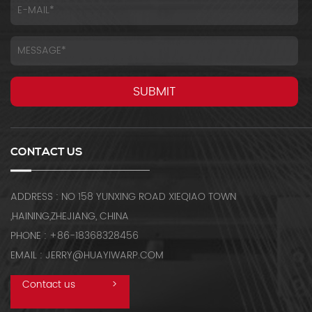
CONTACT US
ADDRESS : NO 158 YUNXING ROAD XIEQIAO TOWN
,HAINING,ZHEJIANG, CHINA
PHONE : +86-18368328456
EMAIL : JERRY@HUAYIWARP.COM
Contact us
>