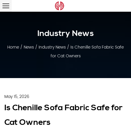
Industry News
Home
/
News
/
Industry News
/
Is Chenille Sofa Fabric Safe
for Cat Owners
May 15, 2026
Is Chenille Sofa Fabric Safe for
Cat Owners