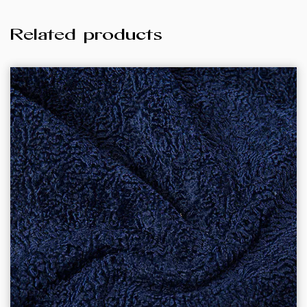
Related products