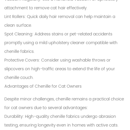
attachment to remove cat hair effectively.
Lint Rollers
: Quick daily hair removal can help maintain a
clean surface.
Spot Cleaning
: Address stains or pet-related accidents
promptly using a mild upholstery cleaner compatible with
chenille fabrics.
Protective Covers
: Consider using washable throws or
slipcovers on high-traffic areas to extend the life of your
chenille couch.
Advantages of Chenille for Cat Owners
Despite minor challenges, chenille remains a practical choice
for cat owners due to several advantages:
Durability
: High-quality chenille fabrics undergo abrasion
testing, ensuring longevity even in homes with active cats.