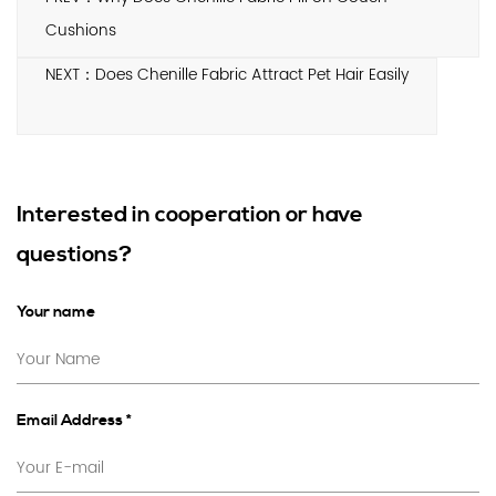
Cushions
NEXT：Does Chenille Fabric Attract Pet Hair Easily
Interested in cooperation or have
questions?
Your name
Email Address *