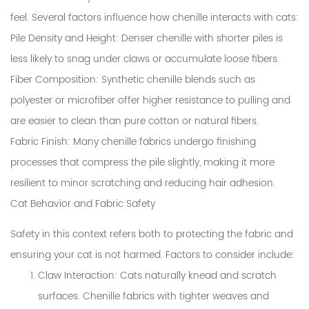
feel. Several factors influence how chenille interacts with cats:
Pile Density and Height
: Denser chenille with shorter piles is
less likely to snag under claws or accumulate loose fibers.
Fiber Composition
: Synthetic chenille blends such as
polyester or microfiber offer higher resistance to pulling and
are easier to clean than pure cotton or natural fibers.
Fabric Finish
: Many chenille fabrics undergo finishing
processes that compress the pile slightly, making it more
resilient to minor scratching and reducing hair adhesion.
Cat Behavior and Fabric Safety
Safety in this context refers both to protecting the fabric and
ensuring your cat is not harmed. Factors to consider include:
Claw Interaction
: Cats naturally knead and scratch
surfaces. Chenille fabrics with tighter weaves and