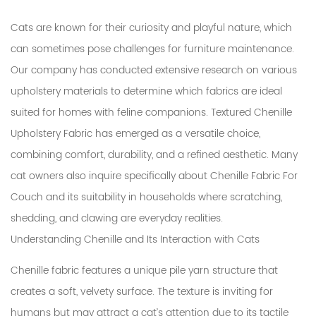
Cats are known for their curiosity and playful nature, which
can sometimes pose challenges for furniture maintenance.
Our company has conducted extensive research on various
upholstery materials to determine which fabrics are ideal
suited for homes with feline companions.
Textured Chenille
Upholstery Fabric
has emerged as a versatile choice,
combining comfort, durability, and a refined aesthetic. Many
cat owners also inquire specifically about
Chenille Fabric For
Couch
and its suitability in households where scratching,
shedding, and clawing are everyday realities.
Understanding Chenille and Its Interaction with Cats
Chenille fabric features a unique pile yarn structure that
creates a soft, velvety surface. The texture is inviting for
humans but may attract a cat’s attention due to its tactile