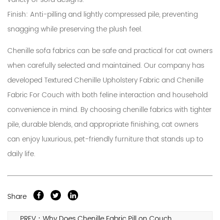
Finish
: Anti-pilling and lightly compressed pile, preventing
snagging while preserving the plush feel.
Chenille sofa fabrics can be safe and practical for cat owners
when carefully selected and maintained. Our company has
developed Textured Chenille Upholstery Fabric and Chenille
Fabric For Couch with both feline interaction and household
convenience in mind. By choosing chenille fabrics with tighter
pile, durable blends, and appropriate finishing, cat owners
can enjoy luxurious, pet-friendly furniture that stands up to
daily life.
Share
PREV：Why Does Chenille Fabric Pill on Couch