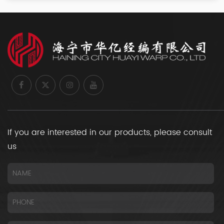
If you are interested in our products, please consult
us