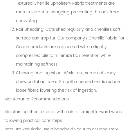
Textured Chenille Upholstery Fabric treatments are
more resistant to snagging, preventing threads from
unraveling.
Hair Shedding
: Cats shed regularly, and chenille’s soft
surface can trap fur. Our company’s Chenille Fabric For
Couch products are engineered with a slightly
compressed pile to minimize hair retention while
maintaining softness.
Chewing and Ingestion
: While rare, some cats may
chew on fabric fibers. Smooth chenille blends reduce
loose fibers, lowering the risk of ingestion.
Maintenance Recommendations
Maintaining chenille sofas with cats is straightforward when
following practical care steps:
Vacuum Regularly
: Use a handheld vacuum or upholstery