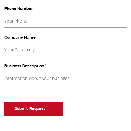
Phone Number
Company Name
Business Description *
Submit Request