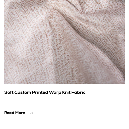
Soft Custom Printed Warp Knit Fabric
Read More