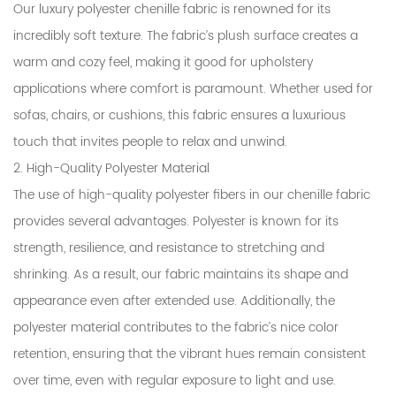
Our luxury polyester chenille fabric is renowned for its
incredibly soft texture. The fabric’s plush surface creates a
warm and cozy feel, making it good for upholstery
applications where comfort is paramount. Whether used for
sofas, chairs, or cushions, this fabric ensures a luxurious
touch that invites people to relax and unwind.
2. High-Quality Polyester Material
The use of high-quality polyester fibers in our chenille fabric
provides several advantages. Polyester is known for its
strength, resilience, and resistance to stretching and
shrinking. As a result, our fabric maintains its shape and
appearance even after extended use. Additionally, the
polyester material contributes to the fabric’s nice color
retention, ensuring that the vibrant hues remain consistent
over time, even with regular exposure to light and use.