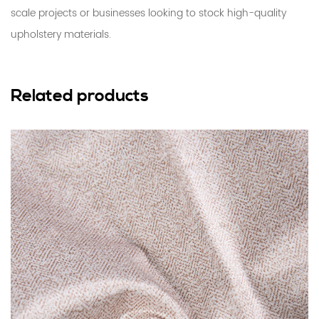
scale projects or businesses looking to stock high-quality
upholstery materials.
Related products