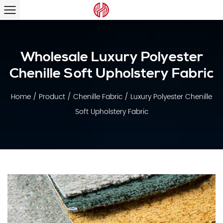
Wholesale Luxury Polyester
Chenille Soft Upholstery Fabric
Home
/
Product
/
Chenille Fabric
/
Luxury Polyester Chenille
Soft Upholstery Fabric