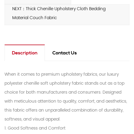
NEXT：Thick Chenille Upholstery Cloth Bedding
Material Couch Fabric
Description
Contact Us
When it comes to premium upholstery fabrics, our luxury
polyester chenille soft upholstery fabric stands out as a top
choice for both manufacturers and consumers. Designed
with meticulous attention to quality, comfort, and aesthetics,
this fabric offers an unparalleled combination of durability,
softness, and visual appeal.
1. Good Softness and Comfort