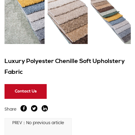
Luxury Polyester Chenille Soft Upholstery
Fabric
Contact Us
Share
PREV：No previous article