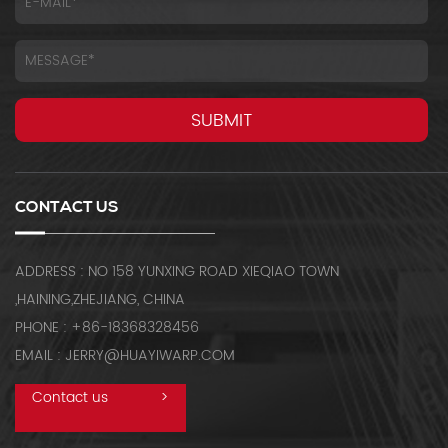
CONTACT US
ADDRESS : NO 158 YUNXING ROAD XIEQIAO TOWN
,HAINING,ZHEJIANG, CHINA
PHONE : +86-18368328456
EMAIL : JERRY@HUAYIWARP.COM
Contact us
>