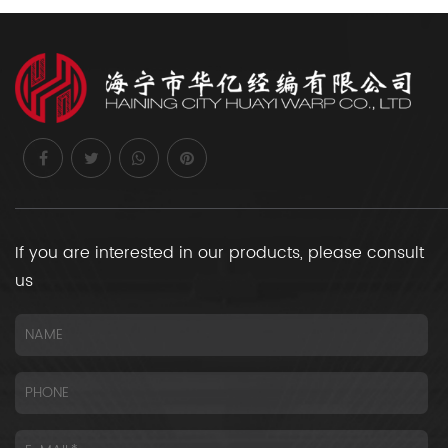
If you are interested in our products, please consult
us