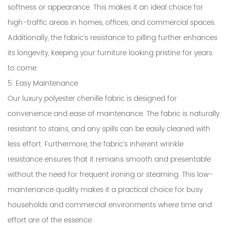
softness or appearance. This makes it an ideal choice for
high-traffic areas in homes, offices, and commercial spaces.
Additionally, the fabric’s resistance to pilling further enhances
its longevity, keeping your furniture looking pristine for years
to come.
5. Easy Maintenance
Our luxury polyester chenille fabric is designed for
convenience and ease of maintenance. The fabric is naturally
resistant to stains, and any spills can be easily cleaned with
less effort. Furthermore, the fabric’s inherent wrinkle
resistance ensures that it remains smooth and presentable
without the need for frequent ironing or steaming. This low-
maintenance quality makes it a practical choice for busy
households and commercial environments where time and
effort are of the essence.