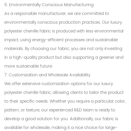
6. Environmentally Conscious Manufacturing
As a responsible manufacturer, we are committed to
environmentally conscious production practices. Our luxury
polyester chenille fabric is produced with less environmental
impact, using energy-efficient processes and sustainable
materials. By choosing our fabric, you are not only investing
in a high-quality product but also supporting a greener and
more sustainable future.
7. Customization and Wholesale Availability
We offer extensive customization options for our luxury
polyester chenille fabric, allowing clients to tailor the product
to their specific needs. Whether you require a particular color,
pattern, or texture, our experienced R&D team is ready to
develop a good solution for you. Additionally, our fabric is
available for wholesale, making it a nice choice for large-