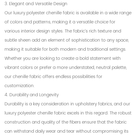
3. Elegant and Versatile Design
Our luxury polyester chenille fabric is available in a wide range
of colors and patterns, making it a versatile choice for
various interior design styles. The fabric’s rich texture and
subtle sheen add an element of sophistication to any space,
making it suitable for both modern and traditional settings.
Whether you are looking to create a bold statement with
vibrant colors or prefer a more understated, neutral palette,
our chenille fabric offers endless possibilities for
customization.
4. Durability and Longevity
Durability is a key consideration in upholstery fabrics, and our
luxury polyester chenille fabric excels in this regard. The robust
construction and quality of the fibers ensure that the fabric
can withstand daily wear and tear without compromising its