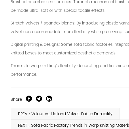
Brushed or embossed surfaces: Through mechanical finishing,
be made ultra-soft or with special tactile effects.
Stretch velvets / spandex blends: By introducing elastic yarn
velvet can accommodate more flexibility while preserving sur
Digital printing & designs: Some sofa fabric factories integra
knitted bases to meet customized aesthetic demands.
Thanks to warp knitting’s flexibility, decorating and finishi
performance.
Share
PREV：Velour vs. Holland Velvet: Fabric Durability
NEXT：Sofa Fabric Factory Trends in Warp Knitting Materi