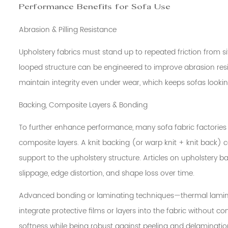
Performance Benefits for Sofa Use
Abrasion & Pilling Resistance
Upholstery fabrics must stand up to repeated friction from sit
looped structure can be engineered to improve abrasion resis
maintain integrity even under wear, which keeps sofas looking
Backing, Composite Layers & Bonding
To further enhance performance, many sofa fabric factories 
composite layers. A knit backing (or warp knit + knit back) ca
support to the upholstery structure. Articles on upholstery 
slippage, edge distortion, and shape loss over time.
Advanced bonding or laminating techniques—thermal laminat
integrate protective films or layers into the fabric without co
softness while being robust against peeling and delaminatio