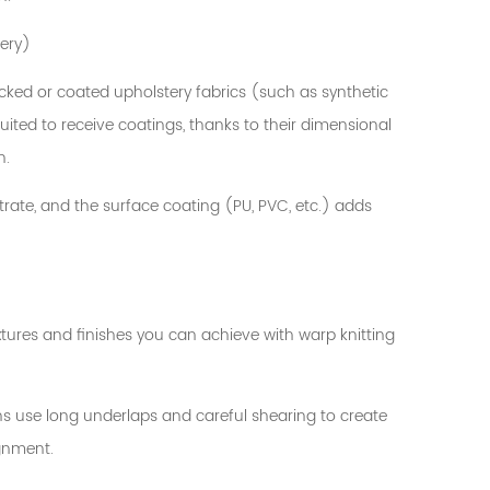
tery)
cked or coated upholstery fabrics (such as synthetic
uited to receive coatings, thanks to their dimensional
n.
strate, and the surface coating (PU, PVC, etc.) adds
extures and finishes you can achieve with warp knitting
ons use long underlaps and careful shearing to create
ignment.