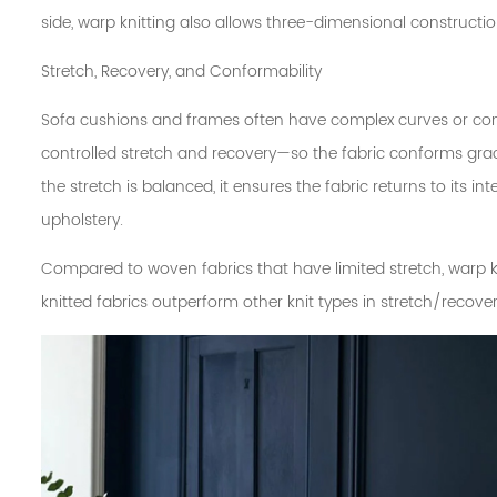
side, warp knitting also allows three-dimensional constructio
Stretch, Recovery, and Conformability
Sofa cushions and frames often have complex curves or cont
controlled stretch and recovery—so the fabric conforms grac
the stretch is balanced, it ensures the fabric returns to its 
upholstery.
Compared to woven fabrics that have limited stretch, warp k
knitted fabrics outperform other knit types in stretch/recove