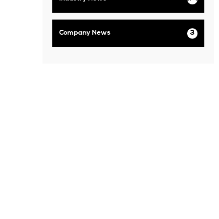
Company News
3