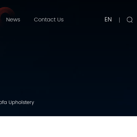
EN
News
Contact Us
Sofa Upholstery