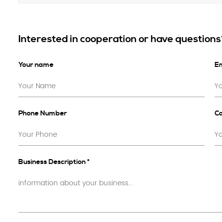
Interested in cooperation or have question
Your name
Em
Phone Number
C
Business Description *