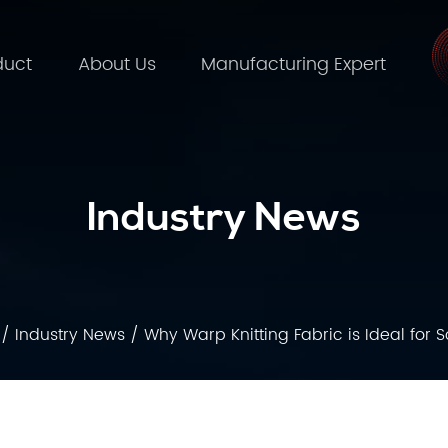
duct
About Us
Manufacturing Expert
Industry News
/
Industry News
/
Why Warp Knitting Fabric is Ideal for 