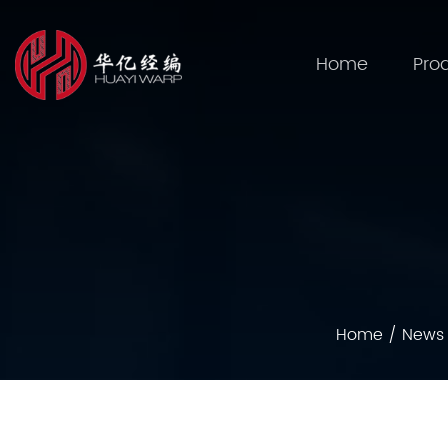
Home
Pro
Home
/
News