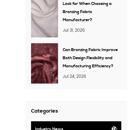
Look for When Choosing a
Bronzing Fabric
Manufacturer?
Jul 31, 2026
Can Bronzing Fabric Improve
Both Design Flexibility and
Manufacturing Efficiency?
Jul 24, 2026
Categories
Industry News
174