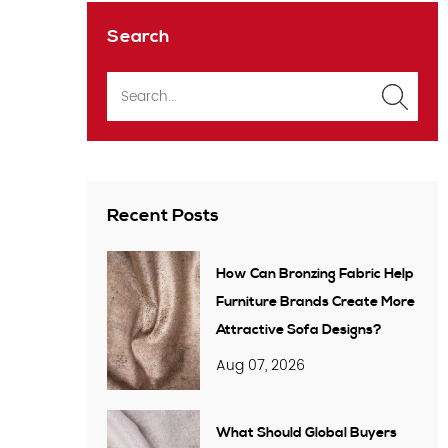
Search
Recent Posts
How Can Bronzing Fabric Help
Furniture Brands Create More
Attractive Sofa Designs?
Aug 07, 2026
What Should Global Buyers