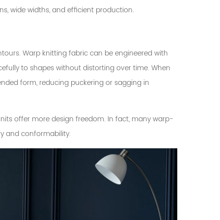
ns, wide widths, and efficient production.
ours. Warp knitting fabric can be engineered with
efully to shapes without distorting over time. When
intended form, reducing puckering or sagging in
nits offer more design freedom. In fact, many warp-
ry and conformability.