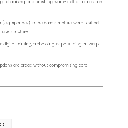
 pile raising, and brushing, warp-knitted fabrics can
s (e.g. spandex) in the base structure, warp-knitted
face structure.
te digital printing, embossing, or patterning on warp-
ng options are broad without compromising core
als