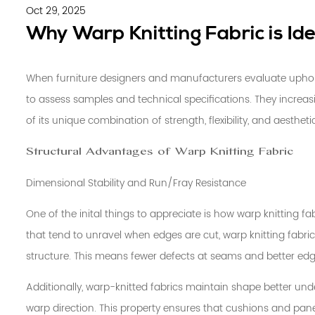
Oct 29, 2025
Why Warp Knitting Fabric is Ide
When furniture designers and manufacturers evaluate upholst
to assess samples and technical specifications. They increa
of its unique combination of strength, flexibility, and aestheti
Structural Advantages of Warp Knitting Fabric
Dimensional Stability and Run/Fray Resistance
One of the inital things to appreciate is how warp knitting 
that tend to unravel when edges are cut, warp knitting fabric 
structure. This means fewer defects at seams and better edge 
Additionally, warp-knitted fabrics maintain shape better und
warp direction. This property ensures that cushions and pane