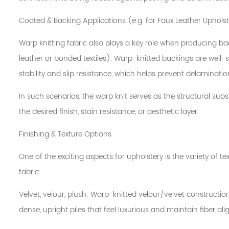
Coated & Backing Applications (e.g. for Faux Leather Uphols
Warp knitting fabric also plays a key role when producing ba
leather or bonded textiles). Warp-knitted backings are well-s
stability and slip resistance, which helps prevent delaminatio
In such scenarios, the warp knit serves as the structural sub
the desired finish, stain resistance, or aesthetic layer.
Finishing & Texture Options
One of the exciting aspects for upholstery is the variety of t
fabric:
Velvet, velour, plush: Warp-knitted velour/velvet constructi
dense, upright piles that feel luxurious and maintain fiber al