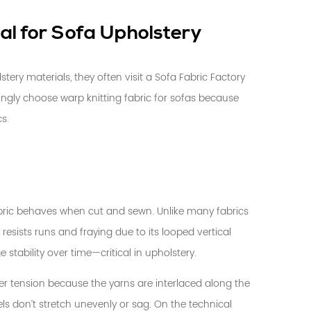
al for Sofa Upholstery
ery materials, they often visit a
Sofa Fabric Factory
singly choose
warp knitting fabric
for sofas because
cs.
fabric behaves when cut and sewn. Unlike many fabrics
resists runs and fraying due to its looped vertical
stability over time—critical in upholstery.
er tension because the yarns are interlaced along the
ls don’t stretch unevenly or sag. On the technical