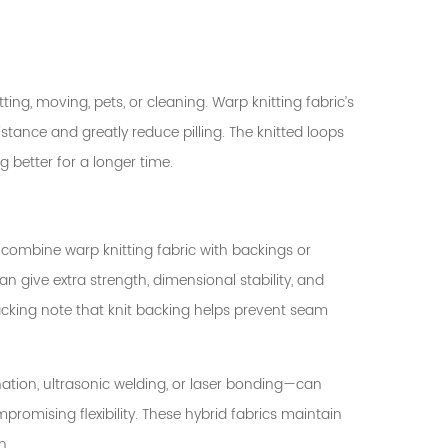
ting, moving, pets, or cleaning. Warp knitting fabric’s
tance and greatly reduce pilling. The knitted loops
 better for a longer time.
combine warp knitting fabric with backings or
n give extra strength, dimensional stability, and
backing note that knit backing helps prevent seam
ion, ultrasonic welding, or laser bonding—can
mpromising flexibility. These hybrid fabrics maintain
n.