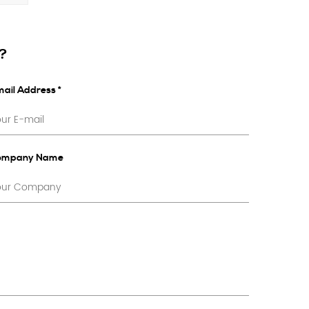
s?
ail Address *
ompany Name