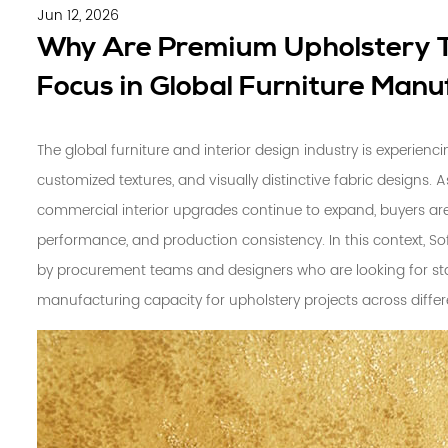
Jun 12, 2026
Why Are Premium Upholstery T
Focus in Global Furniture Manu
The global furniture and interior design industry is experienc
customized textures, and visually distinctive fabric designs. A
commercial interior upgrades continue to expand, buyers are 
performance, and production consistency. In this context,
So
by procurement teams and designers who are looking for sta
manufacturing capacity for upholstery projects across differ