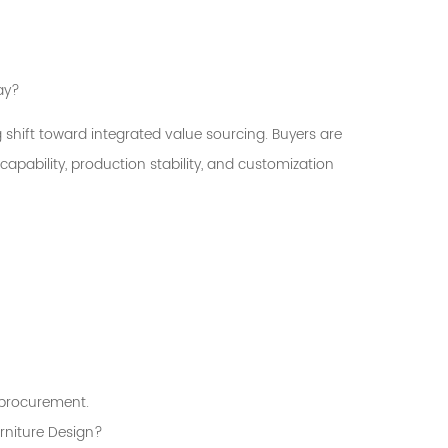
ay?
 shift toward integrated value sourcing. Buyers are
apability, production stability, and customization
e procurement.
urniture Design?