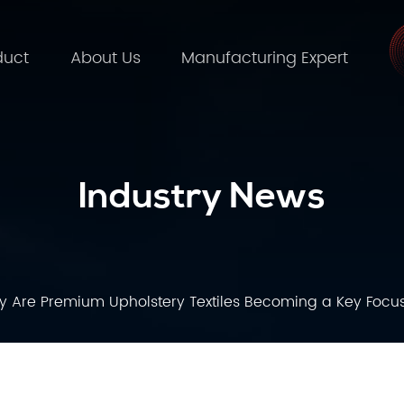
duct
About Us
Manufacturing Expert
Industry News
 Are Premium Upholstery Textiles Becoming a Key Focus 