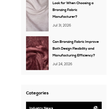
Look for When Choosing a
Bronzing Fabric
Manufacturer?
Jul 31, 2026
Can Bronzing Fabric Improve
Both Design Flexibility and
Manufacturing Efficiency?
Jul 24, 2026
Categories
Industry News
174