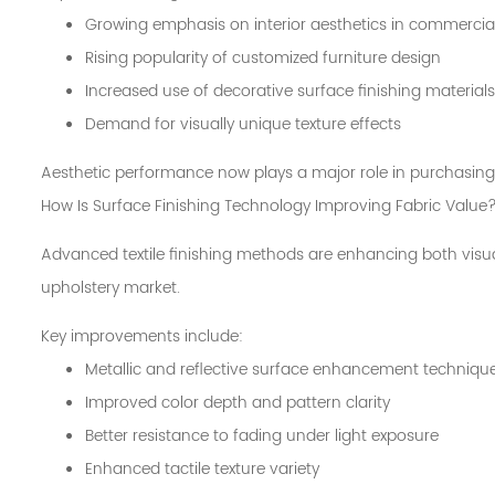
Growing emphasis on interior aesthetics in commercia
Rising popularity of customized furniture design
Increased use of decorative surface finishing materials
Demand for visually unique texture effects
Aesthetic performance now plays a major role in purchasing
How Is Surface Finishing Technology Improving Fabric Value
Advanced textile finishing methods are enhancing both visual
upholstery market.
Key improvements include:
Metallic and reflective surface enhancement techniqu
Improved color depth and pattern clarity
Better resistance to fading under light exposure
Enhanced tactile texture variety