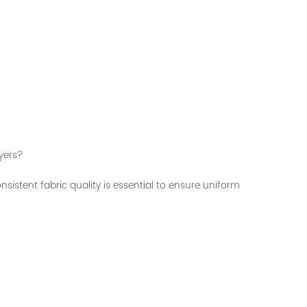
yers?
nsistent fabric quality is essential to ensure uniform