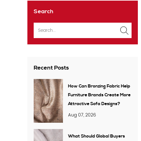
Search
Recent Posts
How Can Bronzing Fabric Help
Furniture Brands Create More
Attractive Sofa Designs?
Aug 07, 2026
What Should Global Buyers