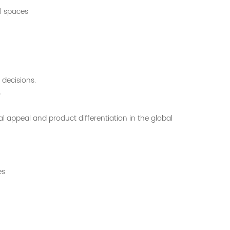
l spaces
 decisions.
?
 appeal and product differentiation in the global
es