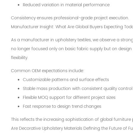
Reduced variation in material performance
Consistency ensures professional-grade project execution.
Manufacturer Insight: What Are Global Buyers Expecting Tod
As a manufacturer in upholstery textiles, we observe a strong
no longer focused only on basic fabric supply but on design c
flexibility.
Common OEM expectations include:
Customizable patterns and surface effects
Stable mass production with consistent quality control
Flexible MOQ support for different project sizes
Fast response to design trend changes
This reflects the increasing sophistication of global furnitur
Are Decorative Upholstery Materials Defining the Future of F