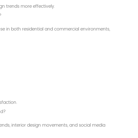
gn trends more effectively.
?
 use in both residential and commercial environments,
sfaction.
nd?
rends, interior design movements, and social media