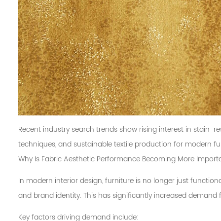
Recent industry search trends show rising interest in stain-res
techniques, and sustainable textile production for modern fur
Why Is Fabric Aesthetic Performance Becoming More Import
In modern interior design, furniture is no longer just function
and brand identity. This has significantly increased demand 
Key factors driving demand include: