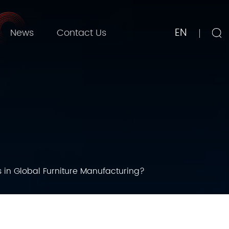
EN
News
Contact Us
in Global Furniture Manufacturing?