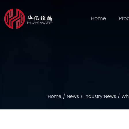
Home
Pro
Home
/
News
/
Industry News
/
Why