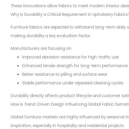
These innovations allow fabrics to meet modern interior desi
Why Is Durability a Critical Requirement in Upholstery Fabrics
Furniture fabrics are expected to withstand long-term daily
making durability a key evaluation factor.
Manufacturers are focusing on:
Improved abrasion resistance for high-traffic use
Enhanced tensile strength for long-term performance
Better resistance to pilling and surface wear
Stable performance under repeated cleaning cycles
Durability directly affects product lifecycle and customer sati
How Is Trend-Driven Design Influencing Global Fabric Dema
Global furniture markets are highly influenced by seasonal t
inspiration, especially in hospitality and residential projects.