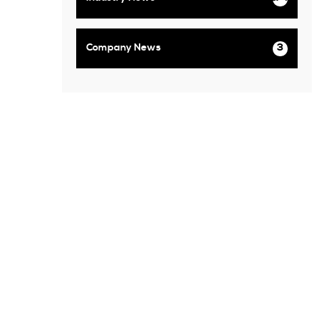
Company News
3