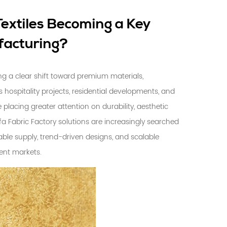
extiles Becoming a Key
facturing?
ing a clear shift toward premium materials,
s hospitality projects, residential developments, and
placing greater attention on durability, aesthetic
fa Fabric Factory
solutions are increasingly searched
ble supply, trend-driven designs, and scalable
ent markets.