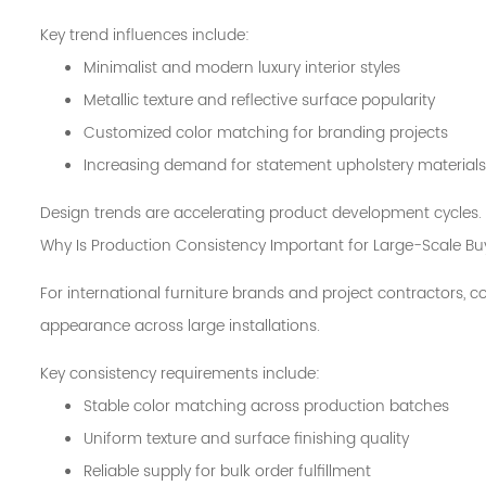
Key trend influences include:
Minimalist and modern luxury interior styles
Metallic texture and reflective surface popularity
Customized color matching for branding projects
Increasing demand for statement upholstery materials
Design trends are accelerating product development cycles.
Why Is Production Consistency Important for Large-Scale Bu
For international furniture brands and project contractors, co
appearance across large installations.
Key consistency requirements include:
Stable color matching across production batches
Uniform texture and surface finishing quality
Reliable supply for bulk order fulfillment