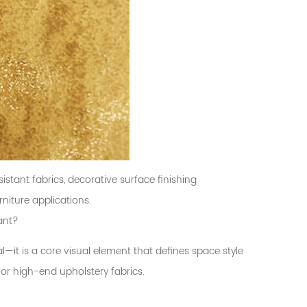
istant fabrics, decorative surface finishing
niture applications.
ant?
al—it is a core visual element that defines space style
for high-end upholstery fabrics.