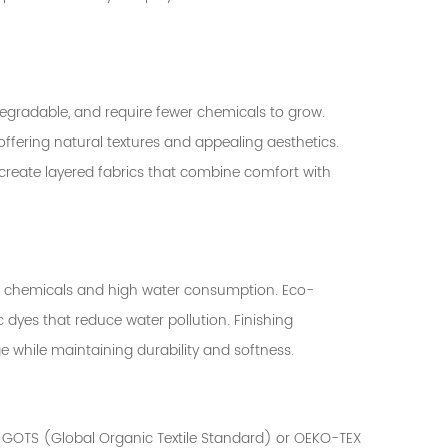
egradable, and require fewer chemicals to grow.
offering natural textures and appealing aesthetics.
reate layered fabrics that combine comfort with
xic chemicals and high water consumption. Eco-
c dyes that reduce water pollution. Finishing
 while maintaining durability and softness.
as GOTS (Global Organic Textile Standard) or OEKO-TEX