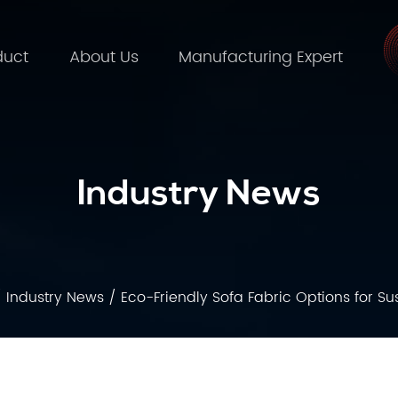
duct
About Us
Manufacturing Expert
Industry News
/
Industry News
/
Eco-Friendly Sofa Fabric Options for Su