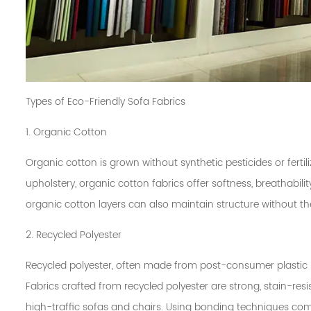
Types of Eco-Friendly Sofa Fabrics
1. Organic Cotton
Organic cotton is grown without synthetic pesticides or fertili
upholstery, organic cotton fabrics offer softness, breathabil
organic cotton layers can also maintain structure without t
2. Recycled Polyester
Recycled polyester, often made from post-consumer plastic 
Fabrics crafted from recycled polyester are strong, stain-res
high-traffic sofas and chairs. Using bonding techniques com