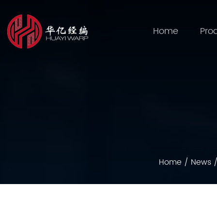
Home
Pro
Home
/
News