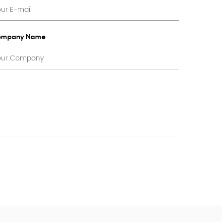
ompany Name