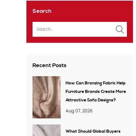
Search
Recent Posts
How Can Bronzing Fabric Help
Furniture Brands Create More
Attractive Sofa Designs?
Aug 07, 2026
What Should Global Buyers