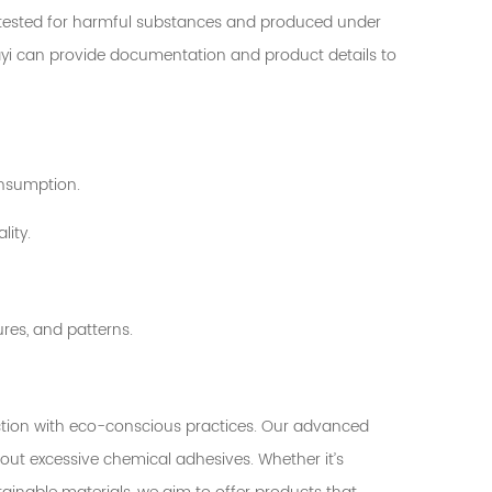
n tested for harmful substances and produced under
Huayi can provide documentation and product details to
onsumption.
lity.
ures, and patterns.
uction with eco-conscious practices. Our advanced
ut excessive chemical adhesives. Whether it’s