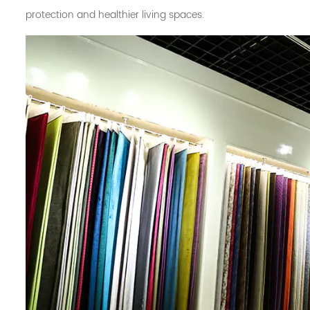
protection and healthier living spaces.