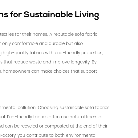
ns for Sustainable Living
textiles for their homes. A reputable
sofa fabric
ot only comfortable and durable but also
high-quality fabrics with eco-friendly properties,
 that reduce waste and improve longevity. By
ds, homeowners can make choices that support
ronmental pollution. Choosing sustainable sofa fabrics
l. Eco-friendly fabrics often use natural fibers or
nd can be recycled or composted at the end of their
ic Factory, you contribute to both environmental