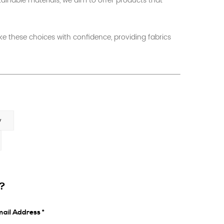
tainable materials, we aim to offer products that
 these choices with confidence, providing fabrics
y
s?
ail Address *