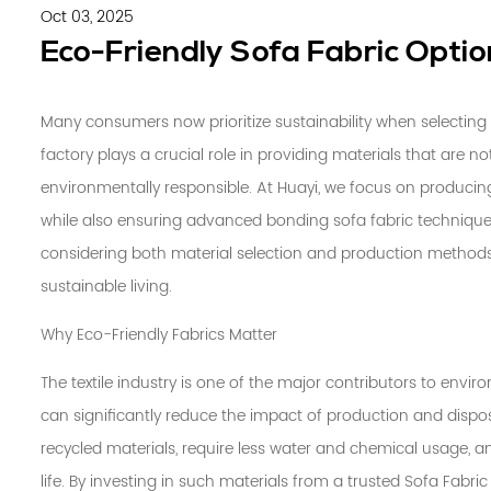
Oct 03, 2025
Eco-Friendly Sofa Fabric Optio
Many consumers now prioritize sustainability when selecting 
factory
plays a crucial role in providing materials that are n
environmentally responsible. At Huayi, we focus on producing 
while also ensuring advanced
bonding sofa fabric
techniques
considering both material selection and production metho
sustainable living.
Why Eco-Friendly Fabrics Matter
The textile industry is one of the major contributors to envi
can significantly reduce the impact of production and disposa
recycled materials, require less water and chemical usage, a
life. By investing in such materials from a trusted Sofa Fabr