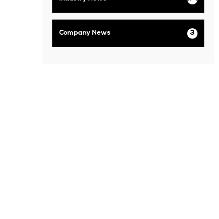
Company News
3