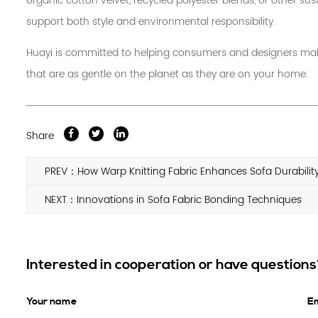
organic cotton velvet, recycled polyester blends, or other sus
support both style and environmental responsibility.
Huayi is committed to helping consumers and designers make
that are as gentle on the planet as they are on your home.
Share
PREV：How Warp Knitting Fabric Enhances Sofa Durabilit
NEXT：Innovations in Sofa Fabric Bonding Techniques
Interested in cooperation or have question
Your name
Em