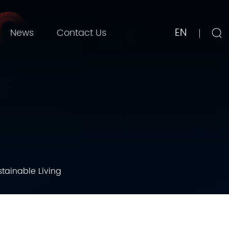
EN
News
Contact Us
stainable Living