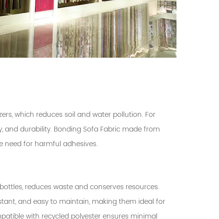
zers, which reduces soil and water pollution. For
ity, and durability. Bonding Sofa Fabric made from
he need for harmful adhesives.
bottles, reduces waste and conserves resources.
istant, and easy to maintain, making them ideal for
patible with recycled polyester ensures minimal