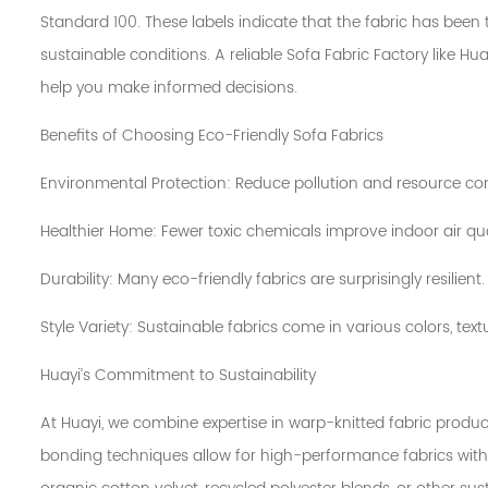
Standard 100. These labels indicate that the fabric has bee
sustainable conditions. A reliable Sofa Fabric Factory like 
help you make informed decisions.
Benefits of Choosing Eco-Friendly Sofa Fabrics
Environmental Protection: Reduce pollution and resource c
Healthier Home: Fewer toxic chemicals improve indoor air qua
Durability: Many eco-friendly fabrics are surprisingly resilient.
Style Variety: Sustainable fabrics come in various colors, text
Huayi’s Commitment to Sustainability
At Huayi, we combine expertise in warp-knitted fabric prod
bonding techniques allow for high-performance fabrics witho