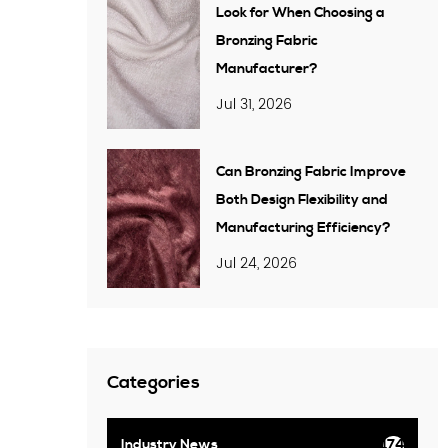
Look for When Choosing a
Bronzing Fabric
Manufacturer?
Jul 31, 2026
Can Bronzing Fabric Improve
Both Design Flexibility and
Manufacturing Efficiency?
Jul 24, 2026
Categories
Industry News
174