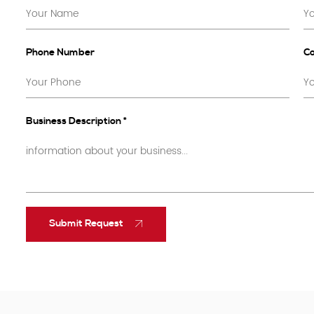
Phone Number
C
Business Description *
Submit Request