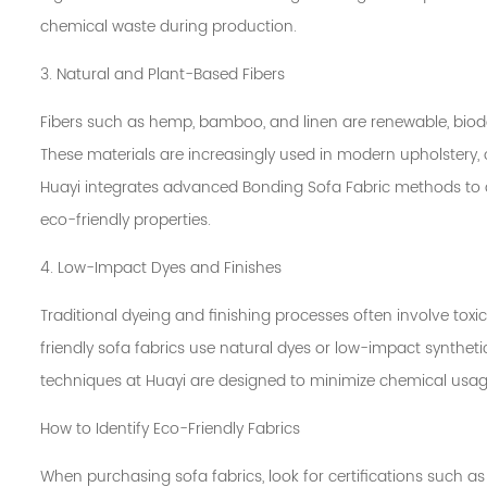
chemical waste during production.
3. Natural and Plant-Based Fibers
Fibers such as hemp, bamboo, and linen are renewable, biod
These materials are increasingly used in modern upholstery, 
Huayi integrates advanced Bonding Sofa Fabric methods to c
eco-friendly properties.
4. Low-Impact Dyes and Finishes
Traditional dyeing and finishing processes often involve to
friendly sofa fabrics use natural dyes or low-impact syntheti
techniques at Huayi are designed to minimize chemical usage
How to Identify Eco-Friendly Fabrics
When purchasing sofa fabrics, look for certifications such 